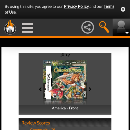
By using this site, you agree to our
Privacy Policy
and our
Terms
of Use
.
America - Front
America - Back
Review Scores
Community (0)