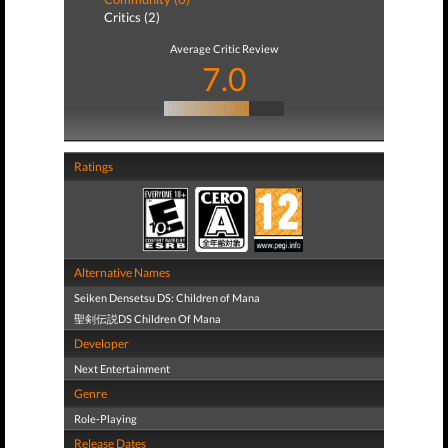
Critics (2)
Average Critic Review
7.0
Ratings
Alternative Names
Seiken Densetsu DS: Children of Mana
聖剣伝説DS Children Of Mana
Developer
Next Entertainment
Genre
Role-Playing
Release Dates