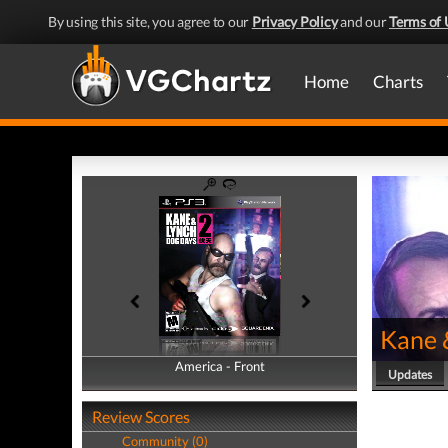
By using this site, you agree to our
Privacy Policy
and our
Terms of 
Home
Charts
Kane 
America - Front
America - Back
Updates
Review Scores
Community (0)