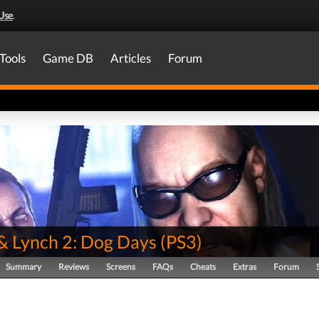
Use
.
Tools
Game DB
Articles
Forum
& Lynch 2: Dog Days
(
PS3
)
Summary
Reviews
Screens
FAQs
Cheats
Extras
Forum