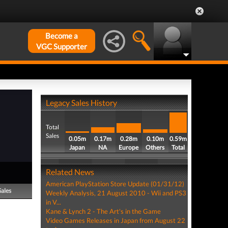
Become a
VGC Supporter
Legacy Sales History
Total
Sales
0.05m
0.17m
0.28m
0.10m
0.59m
Japan
NA
Europe
Others
Total
Related News
American PlayStation Store Update (01/31/12)
Sales
Weekly Analysis, 21 August 2010 - Wii and PS3
in V...
Kane & Lynch 2 - The Art's in the Game
Video Games Releases in Japan from August 22