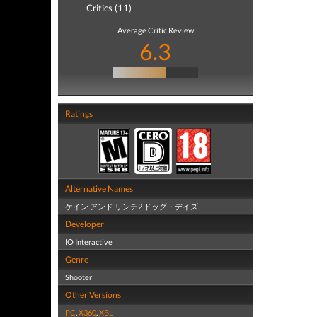
Critics (11)
Average Critic Review
6.3
Ratings
Alternative Names
ケイン アンド リンチ2 ドッグ・デイズ
Developer
IO Interactive
Genre
Shooter
Other Versions
PC
,
X360
,
XBL