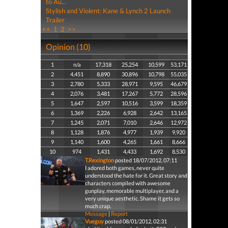
to Au...
Stylish and Violent: Kane & Lynch 2 Launch
Trailer
<<
1
2
>>
Opinion (10)
1
n/a
17,318
25,254
10,599
53,171
2
4,451
8,890
30,896
10,798
55,035
3
2,780
5,333
28,971
9,595
46,679
4
2,076
3,481
17,267
5,772
28,596
5
1,647
2,597
10,516
3,599
18,359
6
1,369
2,226
6,928
2,642
13,165
7
1,245
2,071
7,010
2,646
12,972
8
1,128
1,876
4,977
1,939
9,920
9
1,140
1,600
4,265
1,661
8,666
10
974
1,431
4,433
1,692
8,530
T.Rexington
posted 18/07/2012, 07:11
I adored both games, never quite
understood the hate for it. Great story and
characters compiled with awesome
gunplay, memorable multiplayer, and a
very unique aesthetic. Shame it gets so
much crap.
Message
|
Report
Vueguy
posted 08/01/2012, 02:31