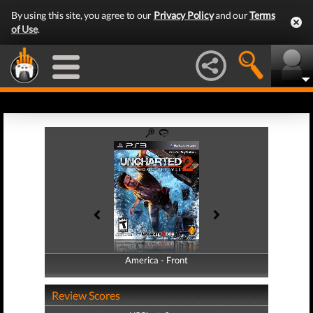
By using this site, you agree to our
Privacy Policy
and our
Terms
of Use
.
America - Front
America - Back
Review Scores