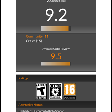
VGChartz Score
9.2
Community (11)
Critics (15)
Average Critic Review
9.5
Ratings
Alternative Names
Uncharted: Ougontou to Kieta Sendan