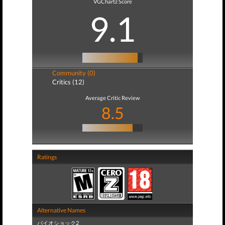
VGChartz Score
9.1
Community (0)
Critics (12)
Average Critic Review
8.5
Ratings
Alternative Names
バイオショック2