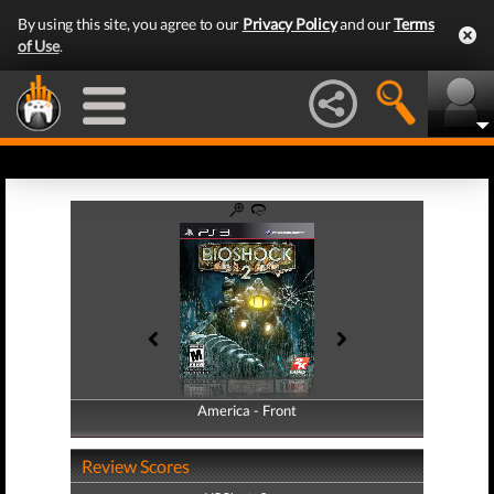
By using this site, you agree to our
Privacy Policy
and our
Terms
of Use
.
America - Front
America - Back
Review Scores