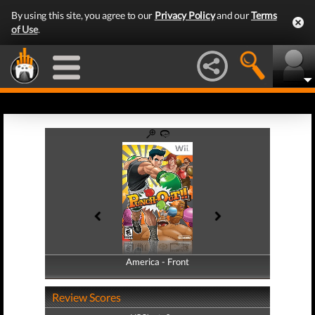
By using this site, you agree to our
Privacy Policy
and our
Terms
of Use
.
America - Front
America - Back
Review Scores