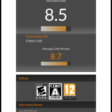
VGChartz Score
8.5
Community (0)
Critics (14)
Average Critic Review
8.7
Ratings
Alternative Names
パンチアウト!!