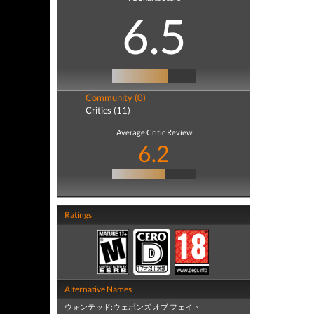
6.5
Community (0)
Critics (11)
Average Critic Review
6.2
Ratings
Alternative Names
ウォンテッド:ウェポンズ オブ フェイト