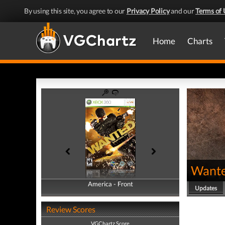
By using this site, you agree to our
Privacy Policy
and our
Terms of 
Home
Charts
Wante
America - Front
America - Back
Updates
Review Scores
VGChartz Score