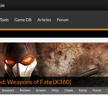
Use
.
Tools
Game DB
Articles
Forum
d: Weapons of Fate
(
X360
)
Summary
Reviews
Screens
FAQs
Cheats
Extras
Forum