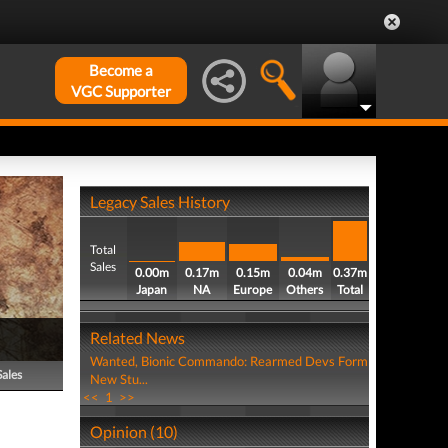
Become a
VGC Supporter
Legacy Sales History
Total
Sales
0.00m
0.17m
0.15m
0.04m
0.37m
Japan
NA
Europe
Others
Total
Related News
Wanted, Bionic Commando: Rearmed Devs Form
Sales
New Stu...
<<
1
>>
Opinion (10)