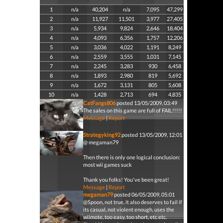
1
n/a
40,204
n/a
7,095
47,299
2
n/a
11,927
11,501
3,977
27,405
3
n/a
5,934
9,824
2,646
18,404
4
n/a
4,093
6,356
1,757
12,206
5
n/a
3,036
4,022
1,191
8,249
6
n/a
2,559
3,555
1,031
7,145
7
n/a
2,245
3,283
930
6,458
8
n/a
1,893
2,980
819
5,692
9
n/a
1,672
3,131
805
5,608
10
n/a
1,428
2,713
694
4,835
CatFangs806
posted 13/05/2009, 03:49
The sales on this game are full of FAIL!!!!!
Message
|
Report
Strategyking92
posted 13/05/2009, 12:01
@ megaman79
Then there is only one logical conclusion:
most wii games suck
Thank you folks! You've been great!
Message
|
Report
megaman79
posted 06/05/2009, 05:01
@Spoon, not true, it also deserves to fail if
its casual, not violent enough, uses the
wiimote, too easy, too short, etc etc.