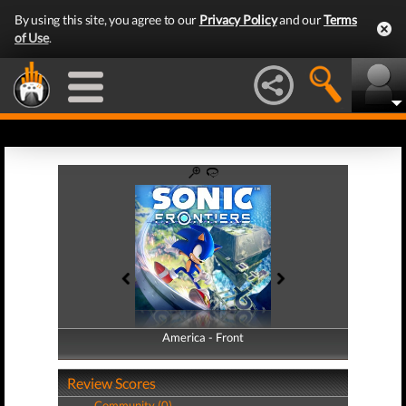
By using this site, you agree to our
Privacy Policy
and our
Terms
of Use
.
America - Front
America - Back
Review Scores
Community (0)