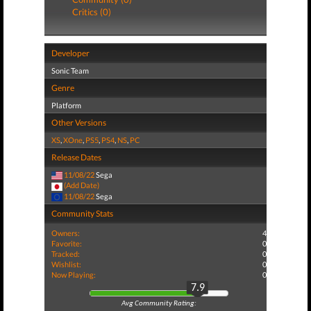
Critics (0)
Developer
Sonic Team
Genre
Platform
Other Versions
XS
,
XOne
,
PS5
,
PS4
,
NS
,
PC
Release Dates
11/08/22
Sega
(Add Date)
11/08/22
Sega
Community Stats
Owners:
4
Favorite:
0
Tracked:
0
Wishlist:
0
Now Playing:
0
7.9
Avg Community Rating: