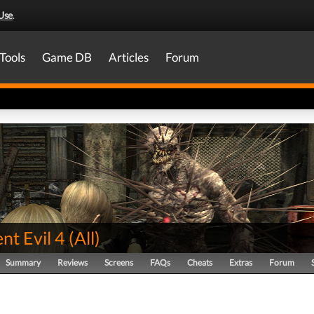
Use
.
Tools
Game DB
Articles
Forum
nt Evil 4
(
All
)
Summary
Reviews
Screens
FAQs
Cheats
Extras
Forum