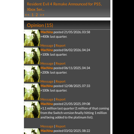
Resident Evil 4 Remake Announced for PS5,
Xbox Ser...
<<
1
2
>>
Opinion (15)
Machina
posted 21/05/2026, 03:58
+400k last quarter.
Message
|
Report
Machina
posted 06/02/2026, 04:24
+100k last quarter.
Message
|
Report
Machina
posted 06/11/2025, 04:34
+200k last quarter.
Message
|
Report
Machina
posted 12/08/2025, 07:33
+100k last quarter.
Message
|
Report
Machina
posted 21/05/2025, 09:08
+1.1 million last quarter (1 million of that coming
from the Switch version finally hitting 1 million
and being added to the platinum list).
Message
|
Report
Machina
posted 03/02/2025, 08:22