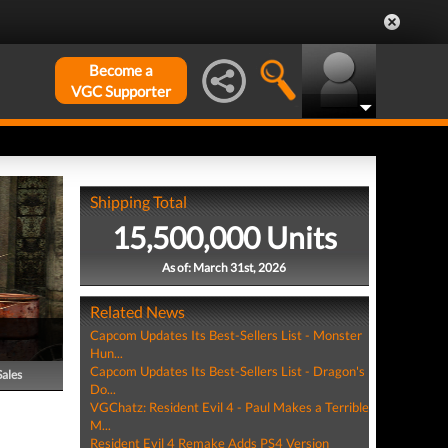
Become a
VGC Supporter
Shipping Total
15,500,000 Units
As of: March 31st, 2026
Related News
Capcom Updates Its Best-Sellers List - Monster
Hun...
Capcom Updates Its Best-Sellers List - Dragon's
Sales
Do...
VGChatz: Resident Evil 4 - Paul Makes a Terrible
M...
Resident Evil 4 Remake Adds PS4 Version