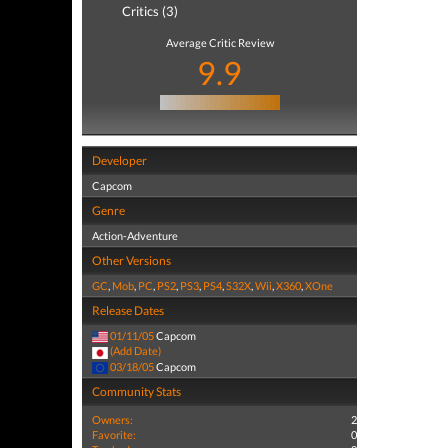
Critics (3)
Average Critic Review
9.9
Developer
Capcom
Genre
Action-Adventure
Other Versions
GC
,
Mob
,
PC
,
PS2
,
PS3
,
PS4
,
S32X
,
Wii
,
X360
,
XOne
Release Dates
01/11/05
Capcom
(Add Date)
03/18/05
Capcom
Community Stats
Owners:
2
Favorite:
0