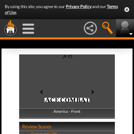
By using this site, you agree to our
Privacy Policy
and our
Terms
of Use
.
America - Front
America - Back
Review Scores
Community (0)