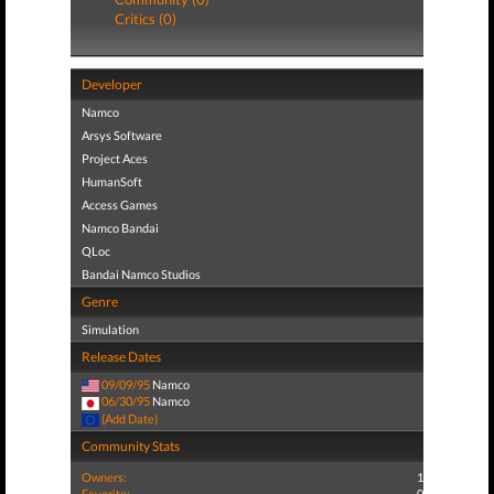
Critics (0)
Developer
Namco
Arsys Software
Project Aces
HumanSoft
Access Games
Namco Bandai
QLoc
Bandai Namco Studios
Genre
Simulation
Release Dates
09/09/95
Namco
06/30/95
Namco
(Add Date)
Community Stats
Owners:
1
Favorite:
0