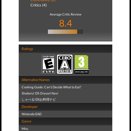
Critics (4)
Average Critic Review
8.4
Ratings
Alternative Names
Cooking Guide: Can't Decide What to Eat?
Shaberu! DS Oryouri Navi
しゃべる!DSお料理ナビ
Developer
Nintendo EAD
Genre
Misc