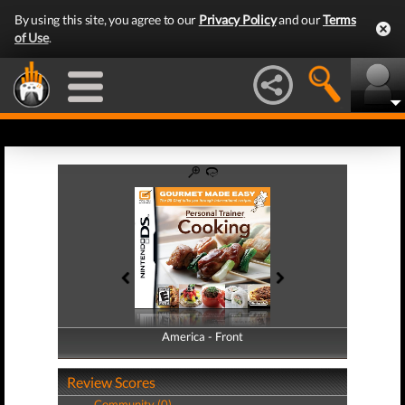
By using this site, you agree to our
Privacy Policy
and our
Terms
of Use
.
America - Front
America - Back
Review Scores
Community (0)