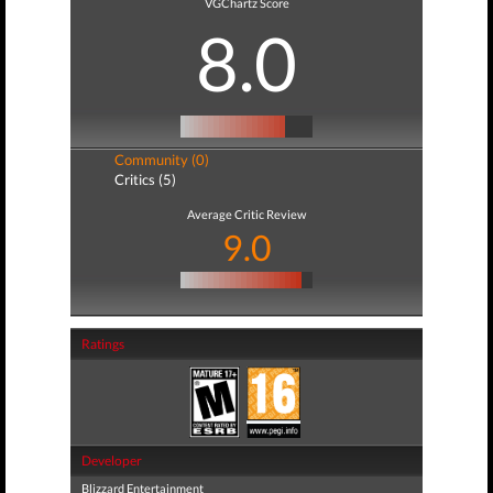
VGChartz Score
8.0
Community (0)
Critics (5)
Average Critic Review
9.0
Ratings
Developer
Blizzard Entertainment