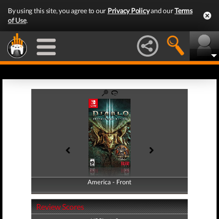
By using this site, you agree to our
Privacy Policy
and our
Terms
of Use
.
America - Front
America - Back
Review Scores