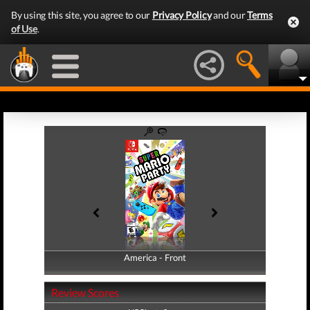
By using this site, you agree to our
Privacy Policy
and our
Terms
of Use
.
America - Front
America - Back
Review Scores