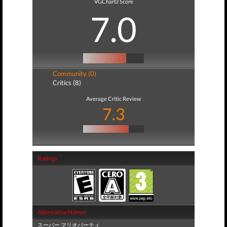
VGChartz Score
7.0
Community (0)
Critics (8)
Average Critic Review
7.3
Ratings
Alternative Names
スーパー マリオパーティ