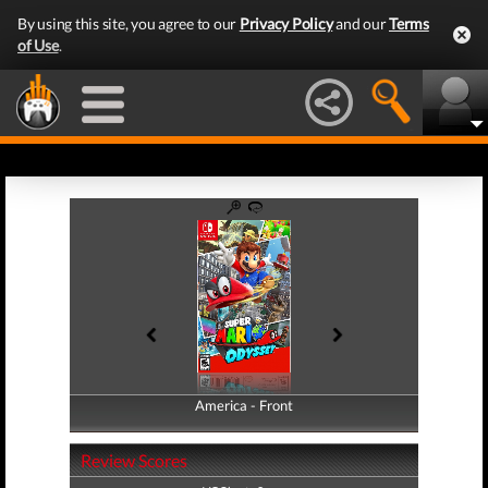
By using this site, you agree to our
Privacy Policy
and our
Terms
of Use
.
America - Front
America - Back
Review Scores