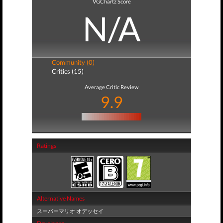
VGChartz Score
N/A
Community (0)
Critics (15)
Average Critic Review
9.9
Ratings
Alternative Names
スーパーマリオ オデッセイ