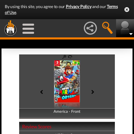
By using this site, you agree to our
Privacy Policy
and our
Terms
of Use
.
America - Front
America - Back
Review Scores