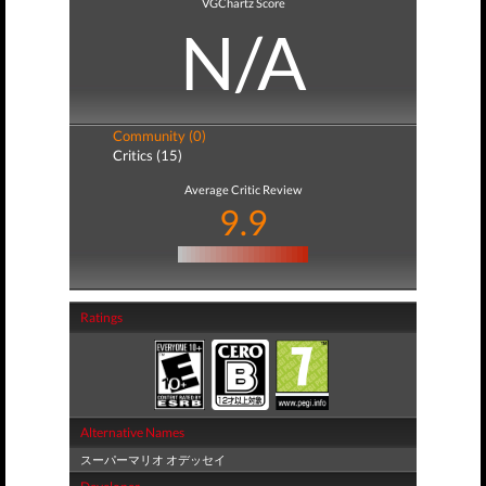
VGChartz Score
N/A
Community (0)
Critics (15)
Average Critic Review
9.9
Ratings
Alternative Names
スーパーマリオ オデッセイ