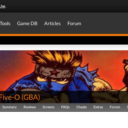
Use
.
Tools
Game DB
Articles
Forum
 Five-O
(
GBA
)
Summary
Reviews
Screens
FAQs
Cheats
Extras
Forum