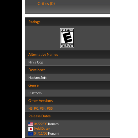
Critics (0)
Ratings
Alternative Names
Ninja Cop
Developer
Hudson Soft
Genre
Platform
Other Versions
NS
,
PC
,
PS4
,
PS5
Release Dates
04/22/03
Konami
(Add Date)
04/11/03
Konami