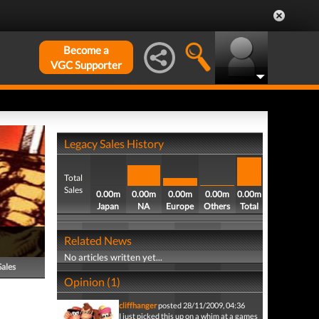
Become a
VGC Supporter
Legacy Sales History
Total
Sales
0.00m
0.00m
0.00m
0.00m
0.00m
Japan
NA
Europe
Others
Total
Related News
No articles written yet...
Sales
Opinion (1)
cliffhanger
posted 28/11/2009, 04:36
I just picked this up on a whim at a games