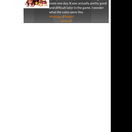
store one day. It was actually pretty good
and difficult later in the game. I wonder
what the sales were like.
Message
|
Report
View all