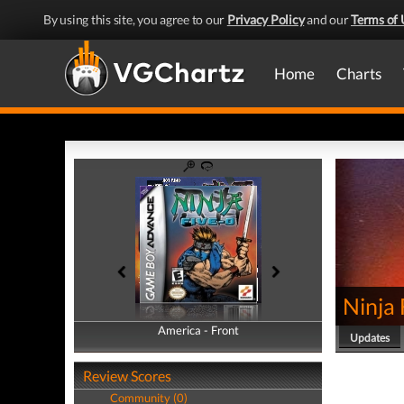
By using this site, you agree to our
Privacy Policy
and our
Terms of 
Home
Charts
Ninja
America - Front
America - Back
Updates
Review Scores
Community (0)