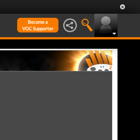
Become a
VGC Supporter