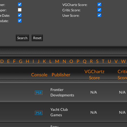
her:
VGChartz Score:
per:
Critic Score:
e Date:
User Score:
pdate:
Search
Reset
D
E
F
G
H
I
J
K
L
M
N
O
P
Q
R
S
T
U
V
VGChartz
Criti
Console
Publisher
Score
Scor
Frontier
N/A
N/A
Developments
Yacht Club
N/A
N/A
Games
Sony