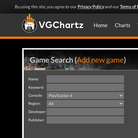
By using this site, you agree to our
Privacy Policy
and our
Terms of 
Home
Charts
Game Search (
Add new game
)
Name:
Keyword:
Console:
Region:
Developer:
Publisher: