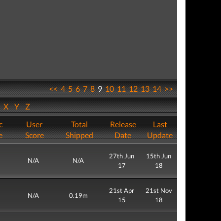
<<
4
5
6
7
8
9
10
11
12
13
14
>>
W
X
Y
Z
c
User
Total
Release
Last
e
Score
Shipped
Date
Update
27th Jun
15th Jun
N/A
N/A
17
18
21st Apr
21st Nov
N/A
0.19m
15
18