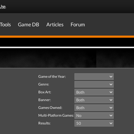
Use
.
Tools
Game DB
Articles
Forum
Game of the Year:
Genre:
Box Art:
Banner:
Games Owned:
Multi-Platform Games:
Results: