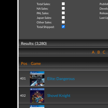
Total Sales:
Publis
NA Sales:
Develo
PAL Sales:
Releas
Japan Sales:
Last U
Other Sales:
Total Shipped:
Results: (3,280)
A
B
C
Pos
Game
Elite: Dangerous
401
Shovel Knight
402