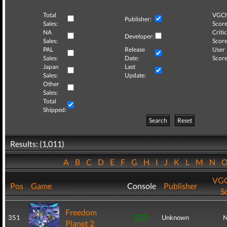
Total
VGCh
Publisher:
Sales:
Score
NA
Critic
Developer:
Sales:
Score
PAL
Release
User
Sales:
Date:
Score
Japan
Last
Sales:
Update:
Other
Sales:
Total
Shipped:
Search
Reset
Results: (1,011)
A
B
C
D
E
F
G
H
I
J
K
L
M
N
VGC
Pos
Game
Console
Publisher
S
Freedom
351
Unknown
N
Planet 2