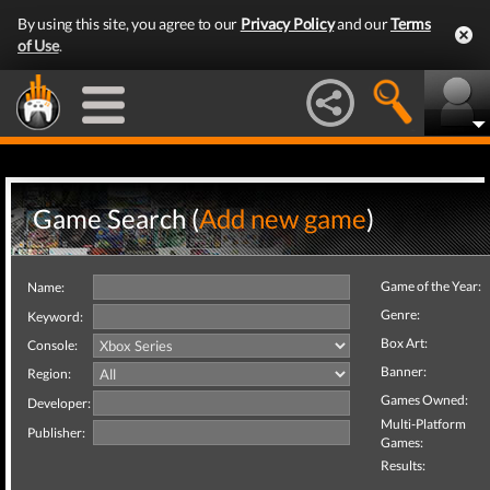
By using this site, you agree to our
Privacy Policy
and our
Terms
of Use
.
Game Search (
Add new game
)
Game of the Year:
Name:
Genre:
Keyword:
Box Art:
Console:
Banner:
Region:
Games Owned:
Developer:
Multi-Platform
Publisher:
Games:
Results: