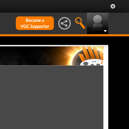
Become a
VGC Supporter