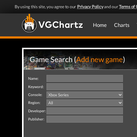
By using this site, you agree to our
Privacy Policy
and our
Terms of 
Home
Charts
Game Search (
Add new game
)
Name:
Keyword:
Console:
Region:
Developer:
Publisher: