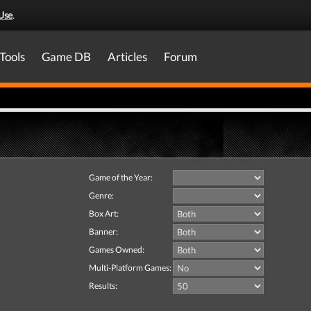
Use
.
Tools
Game DB
Articles
Forum
Game of the Year:
Genre:
Box Art:
Banner:
Games Owned:
Multi-Platform Games:
Results: