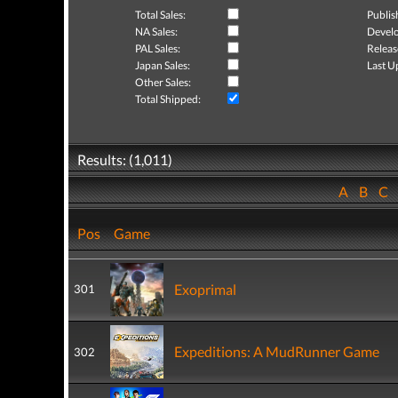
Total Sales:
Publis
NA Sales:
Develo
PAL Sales:
Releas
Japan Sales:
Last U
Other Sales:
Total Shipped:
Results: (1,011)
A
B
C
Pos
Game
Exoprimal
301
Expeditions: A MudRunner Game
302