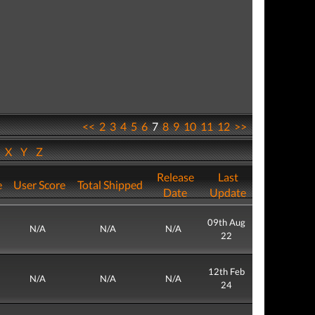
<<
2
3
4
5
6
7
8
9
10
11
12
>>
W
X
Y
Z
Release
Last
e
User Score
Total Shipped
Date
Update
09th Aug
N/A
N/A
N/A
22
12th Feb
N/A
N/A
N/A
24