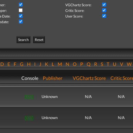
her:
VGChartz Score:
per:
Critic Score:
e Date:
User Score:
pdate:
Search
Reset
D
E
F
G
H
I
J
K
L
M
N
O
P
Q
R
S
T
U
V
Console
Publisher
VGChartz Score
Critic Scor
Unknown
N/A
N/A
Unknown
N/A
N/A