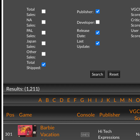
Total
VGCh
Publisher:
Sales:
Score
NA
Critic
Developer:
Sales:
Score
PAL
Release
User
Sales:
Date:
Score
Japan
Last
Sales:
Update:
Other
Sales:
Total
Shipped:
Search
Reset
Results: (1,211)
A
B
C
D
E
F
G
H
I
J
K
L
M
N
VGC
Pos
Game
Console
Publisher
Sc
Barbie
Hi Tech
Vacation
301
N
Expressions