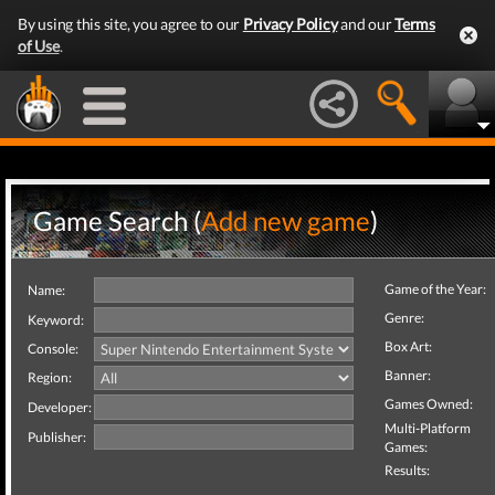
By using this site, you agree to our
Privacy Policy
and our
Terms
of Use
.
Game Search (
Add new game
)
Game of the Year:
Name:
Genre:
Keyword:
Box Art:
Console:
Banner:
Region:
Games Owned:
Developer:
Multi-Platform
Publisher:
Games:
Results: