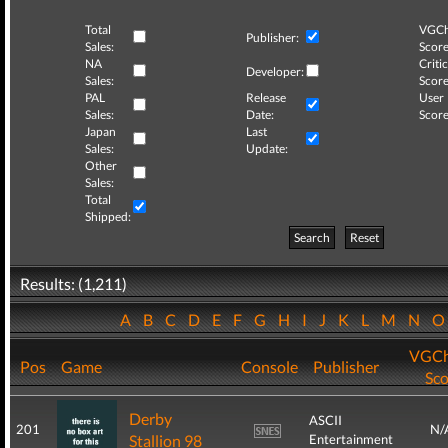
Total
VGCh
Publisher:
Sales:
Score
NA
Critic
Developer:
Sales:
Score
PAL
Release
User
Sales:
Date:
Score
Japan
Last
Sales:
Update:
Other
Sales:
Total
Shipped:
Search
Reset
Results: (1,211)
A
B
C
D
E
F
G
H
I
J
K
L
M
N
VGCh
Pos
Game
Console
Publisher
Sco
Derby
ASCII
201
N/
Stallion 98
Entertainment