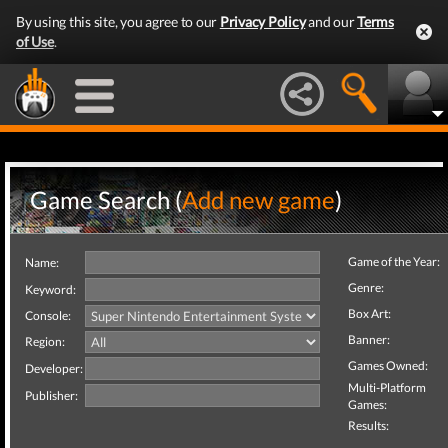
By using this site, you agree to our
Privacy Policy
and our
Terms
of Use
.
Game Search (
Add new game
)
Game of the Year:
Name:
Genre:
Keyword:
Box Art:
Console:
Banner:
Region:
Games Owned:
Developer:
Multi-Platform
Publisher:
Games:
Results: