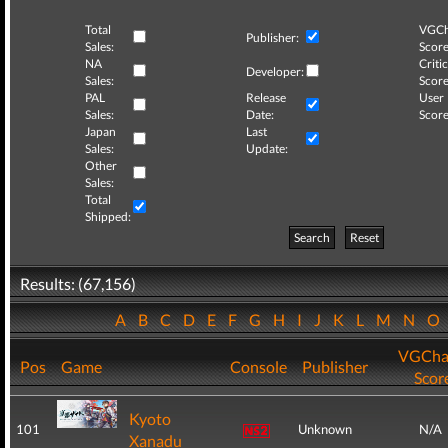
Total
VGCh
Publisher:
Sales:
Score
NA
Critic
Developer:
Sales:
Score
PAL
Release
User
Sales:
Date:
Score
Japan
Last
Sales:
Update:
Other
Sales:
Total
Shipped:
Search
Reset
Results: (67,156)
A
B
C
D
E
F
G
H
I
J
K
L
M
N
O
VGCha
Pos
Game
Console
Publisher
Scor
Kyoto
101
Unknown
N/A
Xanadu