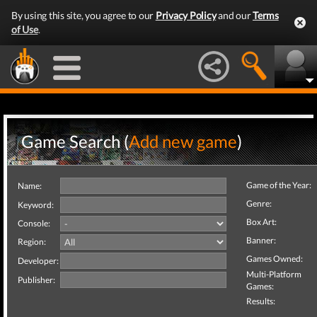
By using this site, you agree to our
Privacy Policy
and our
Terms
of Use
.
Game Search (
Add new game
)
Game of the Year:
Name:
Genre:
Keyword:
Box Art:
Console:
Banner:
Region:
Games Owned:
Developer:
Multi-Platform
Publisher:
Games:
Results: