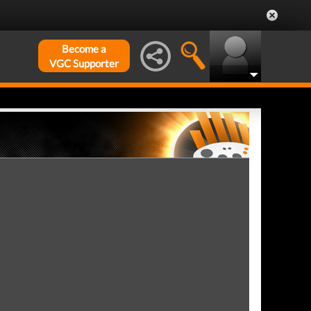
Become a
VGC Supporter