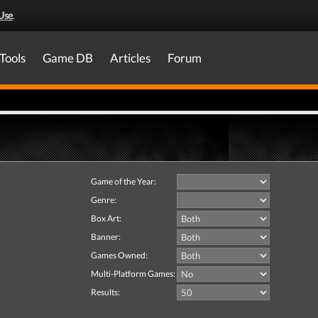
Use
.
Tools
Game DB
Articles
Forum
Game of the Year:
Genre:
Box Art:
Banner:
Games Owned:
Multi-Platform Games:
Results: