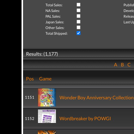
Total Sales:
Publis
NA Sales:
Develo
PAL Sales:
Releas
Japan Sales:
Last U
Other Sales:
Total Shipped:
Results: (1,177)
A
B
C
Pos
Game
Wonder Boy Anniversary Collection
1151
Wordbreaker by POWGI
1152