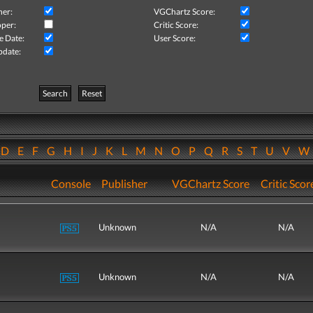
her:
VGChartz Score:
per:
Critic Score:
e Date:
User Score:
pdate:
Search
Reset
D
E
F
G
H
I
J
K
L
M
N
O
P
Q
R
S
T
U
V
Console
Publisher
VGChartz Score
Critic Scor
Unknown
N/A
N/A
Unknown
N/A
N/A