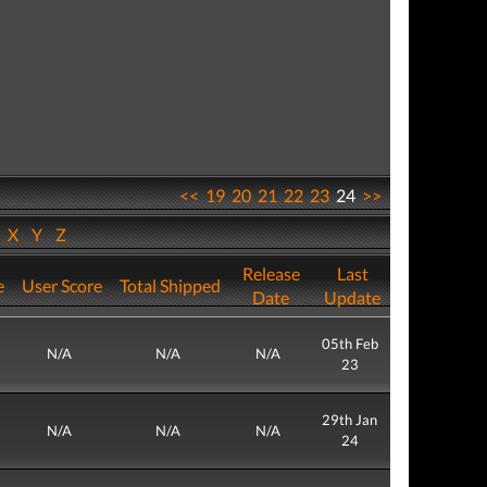
<<
19
20
21
22
23
24
>>
W
X
Y
Z
Release
Last
e
User Score
Total Shipped
Date
Update
05th Feb
N/A
N/A
N/A
23
29th Jan
N/A
N/A
N/A
24