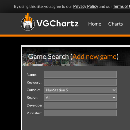
By using this site, you agree to our
Privacy Policy
and our
Terms of 
Home
Charts
Game Search (
Add new game
)
Name:
Keyword:
Console:
Region:
Developer:
Publisher: