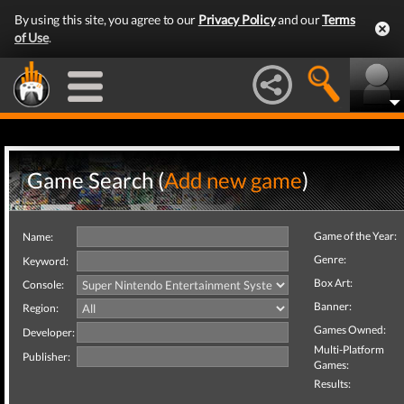
By using this site, you agree to our
Privacy Policy
and our
Terms
of Use
.
Game Search (
Add new game
)
Game of the Year:
Name:
Genre:
Keyword:
Box Art:
Console:
Banner:
Region:
Games Owned:
Developer:
Multi-Platform
Publisher:
Games:
Results: