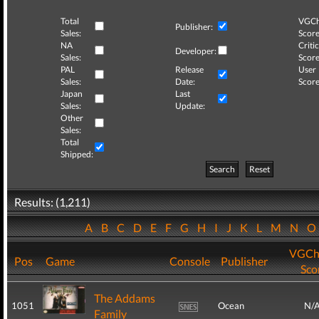
Total
VGCh
Publisher:
Sales:
Score
NA
Critic
Developer:
Sales:
Score
PAL
Release
User
Sales:
Date:
Score
Japan
Last
Sales:
Update:
Other
Sales:
Total
Shipped:
Search
Reset
Results: (1,211)
A
B
C
D
E
F
G
H
I
J
K
L
M
N
VGCh
Pos
Game
Console
Publisher
Sco
The Addams
1051
Ocean
N/
Family