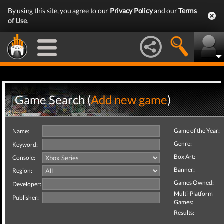
By using this site, you agree to our
Privacy Policy
and our
Terms
of Use
.
Game Search (
Add new game
)
Game of the Year:
Name:
Genre:
Keyword:
Box Art:
Console:
Banner:
Region:
Games Owned:
Developer:
Multi-Platform
Publisher:
Games:
Results: