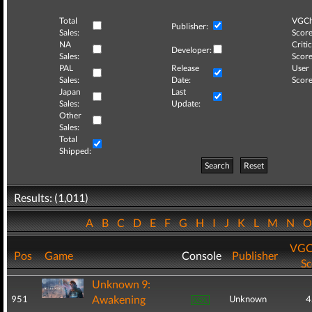
Total
VGCh
Publisher:
Sales:
Score
NA
Critic
Developer:
Sales:
Score
PAL
Release
User
Sales:
Date:
Score
Japan
Last
Sales:
Update:
Other
Sales:
Total
Shipped:
Search
Reset
Results: (1,011)
A
B
C
D
E
F
G
H
I
J
K
L
M
N
VGC
Pos
Game
Console
Publisher
Sc
Unknown 9:
Awakening
951
Unknown
4