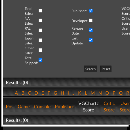
Total
VGCh
Publisher:
Sales:
Score
NA
Critic
Developer:
Sales:
Score
PAL
Release
User
Sales:
Date:
Score
Japan
Last
Sales:
Update:
Other
Sales:
Total
Shipped:
Search
Reset
Results: (0)
A
B
C
D
E
F
G
H
I
J
K
L
M
N
O
P
Q
VGChartz
Critic
User
Pos
Game
Console
Publisher
Score
Score
Scor
Results: (0)