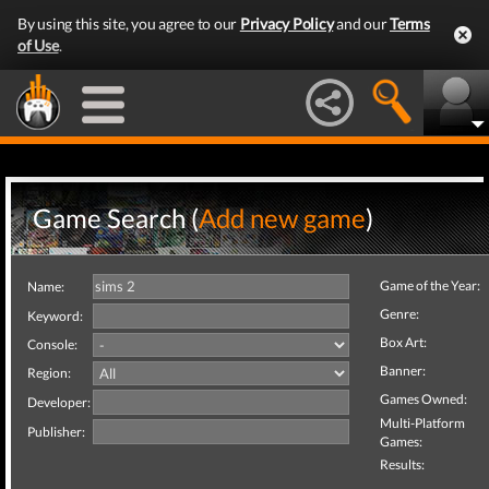
By using this site, you agree to our
Privacy Policy
and our
Terms
of Use
.
Game Search (
Add new game
)
Game of the Year:
Name:
Genre:
Keyword:
Box Art:
Console:
Banner:
Region:
Games Owned:
Developer:
Multi-Platform
Publisher:
Games:
Results: