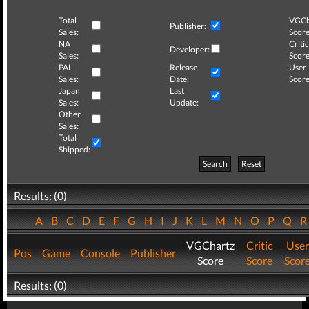
Total
VGCh
Publisher:
Sales:
Score
NA
Critic
Developer:
Sales:
Score
PAL
Release
User
Sales:
Date:
Score
Japan
Last
Sales:
Update:
Other
Sales:
Total
Shipped:
Search
Reset
Results: (0)
A
B
C
D
E
F
G
H
I
J
K
L
M
N
O
P
Q
VGChartz
Critic
User
Pos
Game
Console
Publisher
Score
Score
Scor
Results: (0)