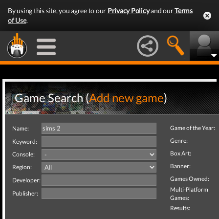
By using this site, you agree to our
Privacy Policy
and our
Terms
of Use
.
Game Search (
Add new game
)
Game of the Year:
Name:
Genre:
Keyword:
Box Art:
Console:
Banner:
Region:
Games Owned:
Developer:
Multi-Platform
Publisher:
Games:
Results: