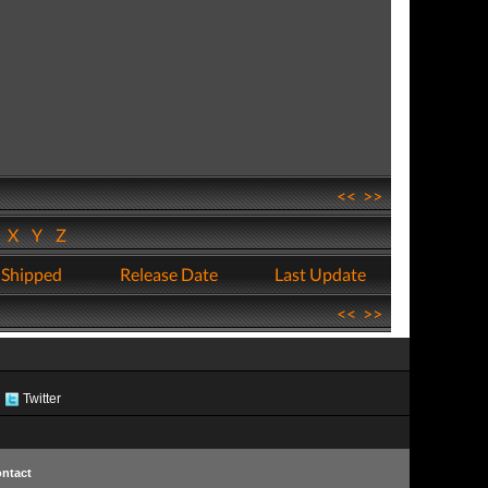
<<
>>
W
X
Y
Z
 Shipped
Release Date
Last Update
<<
>>
Twitter
ntact