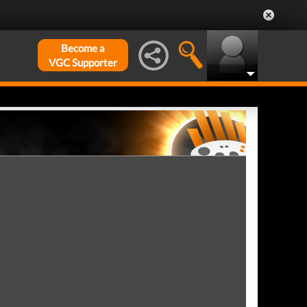
Become a
VGC Supporter