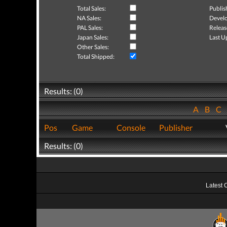
Total Sales:
Publis
NA Sales:
Develo
PAL Sales:
Releas
Japan Sales:
Last U
Other Sales:
Total Shipped:
Results: (0)
A
B
C
Pos
Game
Console
Publisher
Results: (0)
Latest 