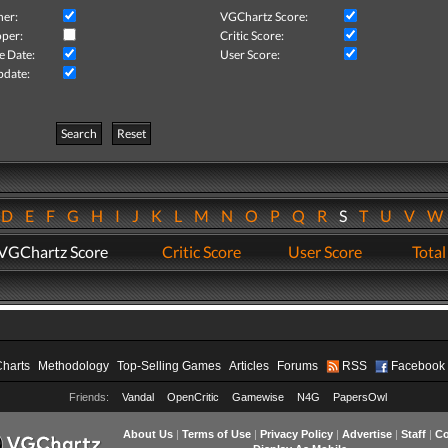
her:
VGChartz Score:
per:
Critic Score:
e Date:
User Score:
pdate:
Search
Reset
D
E
F
G
H
I
J
K
L
M
N
O
P
Q
R
S
T
U
V
VGChartz Score
Critic Score
User Score
Total
Charts
Methodology
Top-Selling Games
Articles
Forums
RSS
Facebook
Friends:
Vandal
OpenCritic
Gamewise
N4G
PapersOwl
About Us
|
Terms of Use
|
Privacy Policy
|
Advertise
|
Staff
|
Co