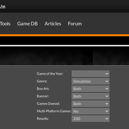
Use
.
Tools
Game DB
Articles
Forum
Game of the Year:
Genre:
Box Art:
Banner:
Games Owned:
Multi-Platform Games:
Results: