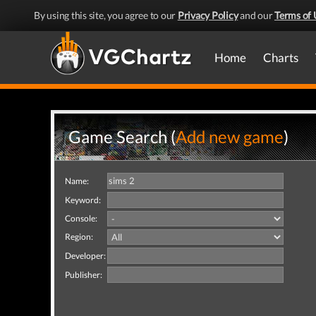
By using this site, you agree to our
Privacy Policy
and our
Terms of 
Home
Charts
Game Search (
Add new game
)
Name:
Keyword:
Console:
Region:
Developer:
Publisher: