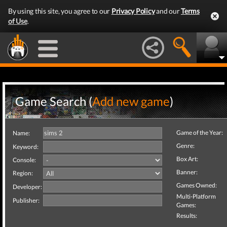
By using this site, you agree to our
Privacy Policy
and our
Terms
of Use
.
Game Search (
Add new game
)
Game of the Year:
Name:
Genre:
Keyword:
Box Art:
Console:
Banner:
Region:
Games Owned:
Developer:
Multi-Platform
Publisher:
Games:
Results: