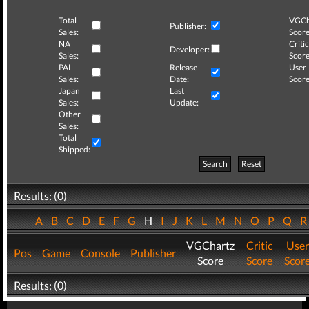
Total
VGCh
Publisher:
Sales:
Score
NA
Critic
Developer:
Sales:
Score
PAL
Release
User
Sales:
Date:
Score
Japan
Last
Sales:
Update:
Other
Sales:
Total
Shipped:
Search
Reset
Results: (0)
A
B
C
D
E
F
G
H
I
J
K
L
M
N
O
P
Q
VGChartz
Critic
User
Pos
Game
Console
Publisher
Score
Score
Scor
Results: (0)