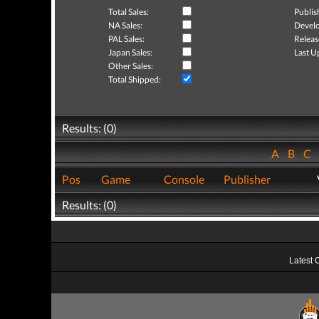
Total Sales:
Publis
NA Sales:
Develo
PAL Sales:
Releas
Japan Sales:
Last U
Other Sales:
Total Shipped:
Results: (0)
A
B
C
Pos
Game
Console
Publisher
Results: (0)
Latest 