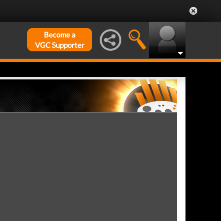
Become a
VGC Supporter