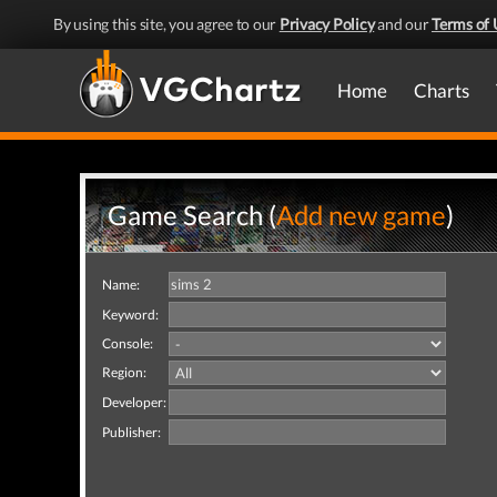
By using this site, you agree to our
Privacy Policy
and our
Terms of 
Home
Charts
Game Search (
Add new game
)
Name:
Keyword:
Console:
Region:
Developer:
Publisher: