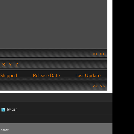
<<
>>
W
X
Y
Z
 Shipped
Release Date
Last Update
<<
>>
Twitter
ntact