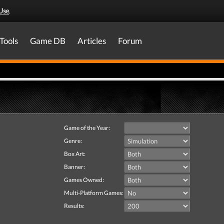
Use
.
Tools
Game DB
Articles
Forum
Game of the Year:
Genre:
Box Art:
Banner:
Games Owned:
Multi-Platform Games:
Results: