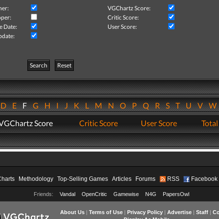
her:
VGChartz Score:
per:
Critic Score:
e Date:
User Score:
pdate:
Search
Reset
D
E
F
G
H
I
J
K
L
M
N
O
P
Q
R
S
T
U
V
VGChartz Score
Critic Score
User Score
Total
Charts
Methodology
Top-Selling Games
Articles
Forums
RSS
Facebook
Friends:
Vandal
OpenCritic
Gamewise
N4G
PapersOwl
About Us
|
Terms of Use
|
Privacy Policy
|
Advertise
|
Staff
|
Co