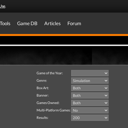
Use
.
Tools
Game DB
Articles
Forum
Game of the Year:
Genre:
Box Art:
Banner:
Games Owned:
Multi-Platform Games:
Results: