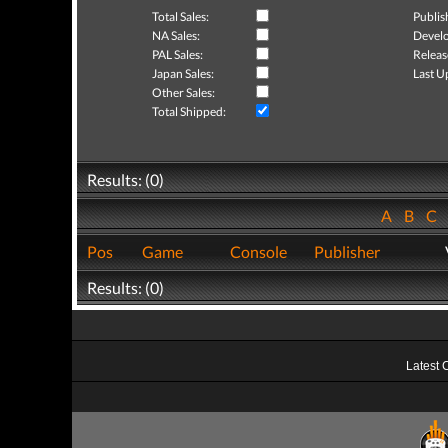
Total Sales:
Publis
NA Sales:
Develo
PAL Sales:
Releas
Japan Sales:
Last U
Other Sales:
Total Shipped:
Results: (0)
A
B
C
Pos
Game
Console
Publisher
Results: (0)
Latest 