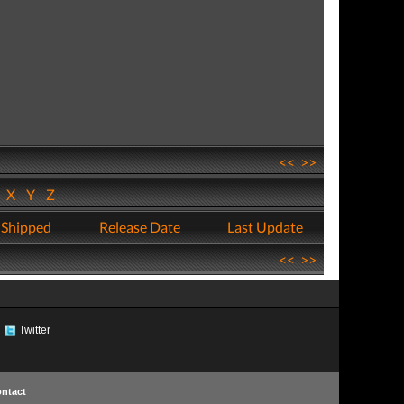
<<
>>
W
X
Y
Z
 Shipped
Release Date
Last Update
<<
>>
Twitter
ntact