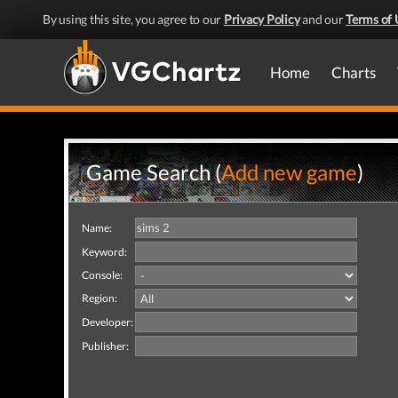
By using this site, you agree to our
Privacy Policy
and our
Terms of 
Home
Charts
Game Search (
Add new game
)
Name:
Keyword:
Console:
Region:
Developer:
Publisher: