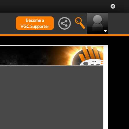
Become a
VGC Supporter