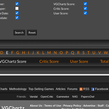
her:
VGChartz Score:
per:
Critic Score:
e Date:
User Score:
pdate:
Search
Reset
D
E
F
G
H
I
J
K
L
M
N
O
P
Q
R
S
T
U
V
VGChartz Score
Critic Score
User Score
Total
Charts
Methodology
Top-Selling Games
Articles
Forums
RSS
Facebook
Friends:
Vandal
OpenCritic
Gamewise
N4G
PapersOwl
About Us
|
Terms of Use
|
Privacy Policy
|
Advertise
|
Staff
|
Co