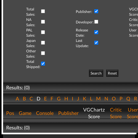
Total
VGCh
Publisher:
Sales:
Score
NA
Critic
Developer:
Sales:
Score
PAL
Release
User
Sales:
Date:
Score
Japan
Last
Sales:
Update:
Other
Sales:
Total
Shipped:
Search
Reset
Results: (0)
A
B
C
D
E
F
G
H
I
J
K
L
M
N
O
P
Q
VGChartz
Critic
User
Pos
Game
Console
Publisher
Score
Score
Scor
Results: (0)