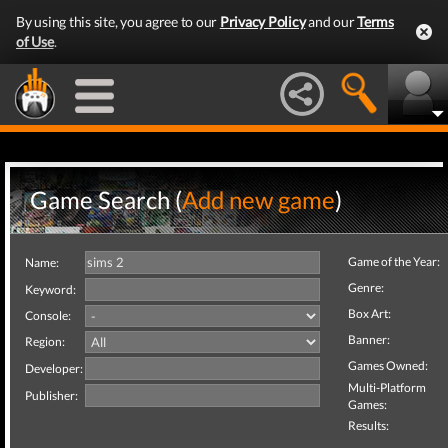
By using this site, you agree to our
Privacy Policy
and our
Terms
of Use
.
Game Search (
Add new game
)
Game of the Year:
Name:
Genre:
Keyword:
Box Art:
Console:
Banner:
Region:
Games Owned:
Developer:
Multi-Platform
Publisher:
Games:
Results: