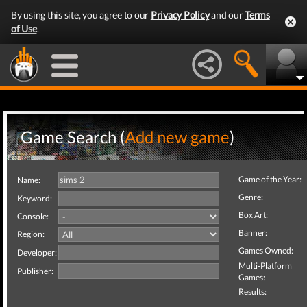
By using this site, you agree to our
Privacy Policy
and our
Terms
of Use
.
Game Search (
Add new game
)
Game of the Year:
Name:
Genre:
Keyword:
Box Art:
Console:
Banner:
Region:
Games Owned:
Developer:
Multi-Platform
Publisher:
Games:
Results: