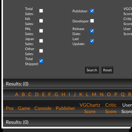
Total
VGCh
Publisher:
Sales:
Score
NA
Critic
Developer:
Sales:
Score
PAL
Release
User
Sales:
Date:
Score
Japan
Last
Sales:
Update:
Other
Sales:
Total
Shipped:
Search
Reset
Results: (0)
A
B
C
D
E
F
G
H
I
J
K
L
M
N
O
P
Q
VGChartz
Critic
User
Pos
Game
Console
Publisher
Score
Score
Scor
Results: (0)