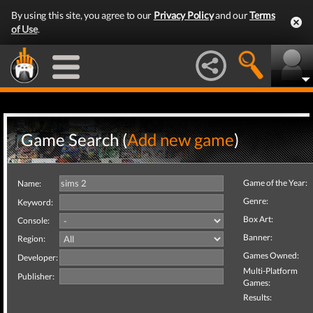
By using this site, you agree to our
Privacy Policy
and our
Terms
of Use
.
Game Search (
Add new game
)
Game of the Year:
Name:
Genre:
Keyword:
Box Art:
Console:
Banner:
Region:
Games Owned:
Developer:
Multi-Platform
Publisher:
Games:
Results: