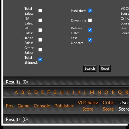
Total
VGCh
Publisher:
Sales:
Score
NA
Critic
Developer:
Sales:
Score
PAL
Release
User
Sales:
Date:
Score
Japan
Last
Sales:
Update:
Other
Sales:
Total
Shipped:
Search
Reset
Results: (0)
A
B
C
D
E
F
G
H
I
J
K
L
M
N
O
P
Q
VGChartz
Critic
User
Pos
Game
Console
Publisher
Score
Score
Scor
Results: (0)