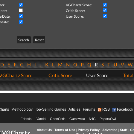
her:
VGChartz Score:
per:
Critic Score:
e Date:
User Score:
pdate:
Search
Reset
D
E
F
G
H
I
J
K
L
M
N
O
P
Q
R
S
T
U
V
VGChartz Score
Critic Score
User Score
Total
Charts
Methodology
Top-Selling Games
Articles
Forums
RSS
Facebook
Friends:
Vandal
OpenCritic
Gamewise
N4G
PapersOwl
About Us
|
Terms of Use
|
Privacy Policy
|
Advertise
|
Staff
|
Co