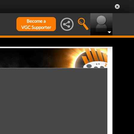
Become a
VGC Supporter