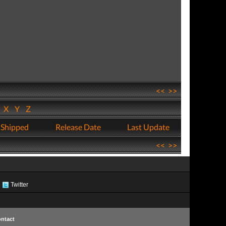
<<
>>
W
X
Y
Z
 Shipped
Release Date
Last Update
<<
>>
Twitter
ntact