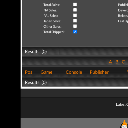
Total Sales:
Publis
NA Sales:
Develo
PAL Sales:
Releas
Japan Sales:
Last U
Other Sales:
Total Shipped:
Results: (0)
A
B
C
Pos
Game
Console
Publisher
Results: (0)
Latest 