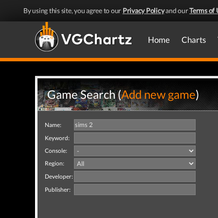
By using this site, you agree to our
Privacy Policy
and our
Terms of 
Home
Charts
Game Search (
Add new game
)
Name:
Keyword:
Console:
Region:
Developer:
Publisher: