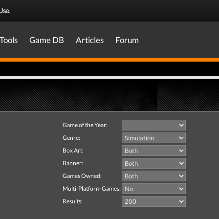
Use
.
Tools
Game DB
Articles
Forum
Game of the Year:
Genre:
Box Art:
Banner:
Games Owned:
Multi-Platform Games:
Results: