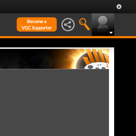
Become a
VGC Supporter