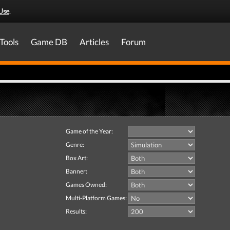
Use
.
Tools
Game DB
Articles
Forum
Game of the Year:
Genre:
Box Art:
Banner:
Games Owned:
Multi-Platform Games:
Results: