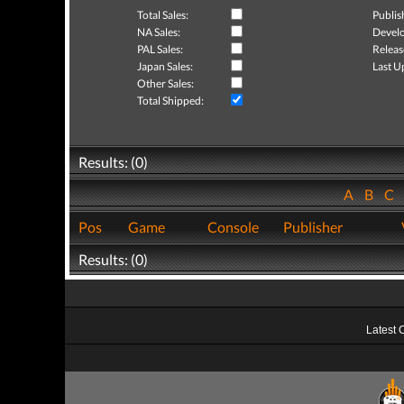
Total Sales:
Publis
NA Sales:
Develo
PAL Sales:
Releas
Japan Sales:
Last U
Other Sales:
Total Shipped:
Results: (0)
A
B
C
Pos
Game
Console
Publisher
Results: (0)
Latest 