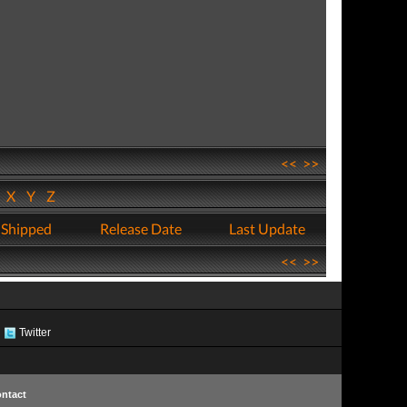
<<
>>
W
X
Y
Z
 Shipped
Release Date
Last Update
<<
>>
Twitter
ntact