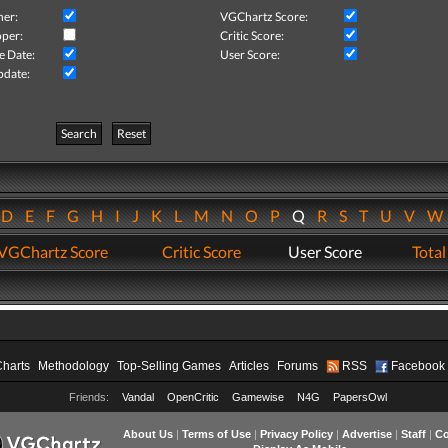
her:
VGChartz Score:
per:
Critic Score:
e Date:
User Score:
pdate:
Search
Reset
D
E
F
G
H
I
J
K
L
M
N
O
P
Q
R
S
T
U
V
VGChartz Score
Critic Score
User Score
Total
Charts
Methodology
Top-Selling Games
Articles
Forums
RSS
Facebook
Friends:
Vandal
OpenCritic
Gamewise
N4G
PapersOwl
About Us
|
Terms of Use
|
Privacy Policy
|
Advertise
|
Staff
|
Co