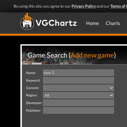
By using this site, you agree to our
Privacy Policy
and our
Terms of 
Home
Charts
Game Search (
Add new game
)
Name:
Keyword:
Console:
Region:
Developer:
Publisher: