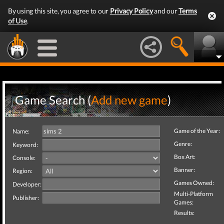
By using this site, you agree to our
Privacy Policy
and our
Terms
of Use
.
Game Search (
Add new game
)
Game of the Year:
Name:
Genre:
Keyword:
Box Art:
Console:
Banner:
Region:
Games Owned:
Developer:
Multi-Platform
Publisher:
Games:
Results: