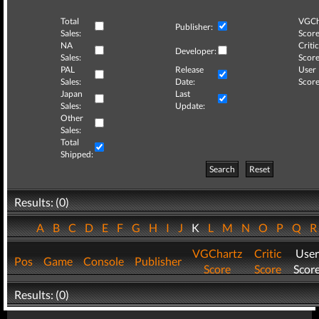
Total
VGCh
Publisher:
Sales:
Score
NA
Critic
Developer:
Sales:
Score
PAL
Release
User
Sales:
Date:
Score
Japan
Last
Sales:
Update:
Other
Sales:
Total
Shipped:
Search
Reset
Results: (0)
A
B
C
D
E
F
G
H
I
J
K
L
M
N
O
P
Q
VGChartz
Critic
User
Pos
Game
Console
Publisher
Score
Score
Scor
Results: (0)