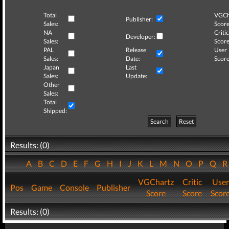
Total
VGCh
Publisher:
Sales:
Score
NA
Critic
Developer:
Sales:
Score
PAL
Release
User
Sales:
Date:
Score
Japan
Last
Sales:
Update:
Other
Sales:
Total
Shipped:
Search
Reset
Results: (0)
A
B
C
D
E
F
G
H
I
J
K
L
M
N
O
P
Q
VGChartz
Critic
User
Pos
Game
Console
Publisher
Score
Score
Scor
Results: (0)