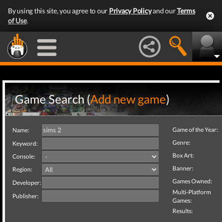
By using this site, you agree to our
Privacy Policy
and our
Terms
of Use
.
Game Search (
Add new game
)
Game of the Year:
Name:
Genre:
Keyword:
Box Art:
Console:
Banner:
Region:
Games Owned:
Developer:
Multi-Platform
Publisher:
Games:
Results: