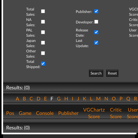
Total
VGCh
Publisher:
Sales:
Score
NA
Critic
Developer:
Sales:
Score
PAL
Release
User
Sales:
Date:
Score
Japan
Last
Sales:
Update:
Other
Sales:
Total
Shipped:
Search
Reset
Results: (0)
A
B
C
D
E
F
G
H
I
J
K
L
M
N
O
P
Q
VGChartz
Critic
User
Pos
Game
Console
Publisher
Score
Score
Scor
Results: (0)