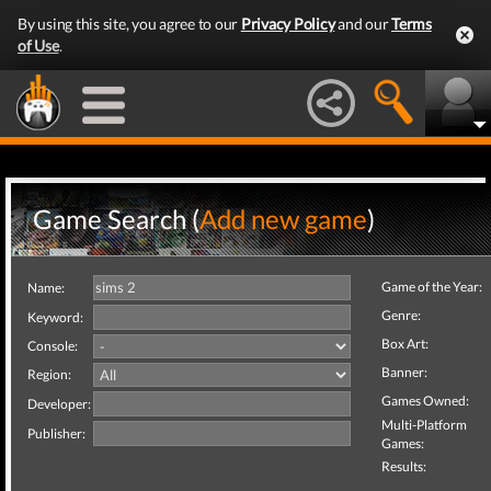
By using this site, you agree to our
Privacy Policy
and our
Terms
of Use
.
Game Search (
Add new game
)
Game of the Year:
Name:
Genre:
Keyword:
Box Art:
Console:
Banner:
Region:
Games Owned:
Developer:
Multi-Platform
Publisher:
Games:
Results: