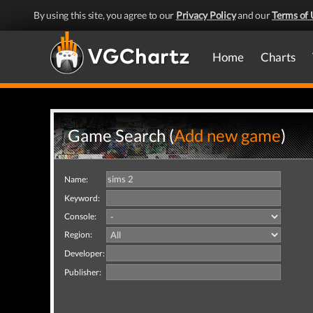
By using this site, you agree to our
Privacy Policy
and our
Terms of 
Home
Charts
Game Search (
Add new game
)
Name:
Keyword:
Console:
Region:
Developer:
Publisher: