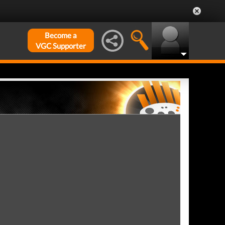
Become a
VGC Supporter