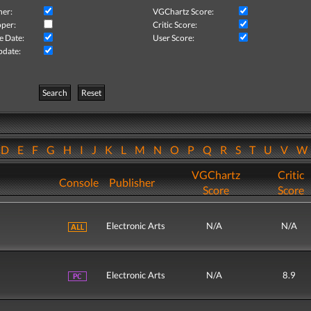
her:
VGChartz Score:
per:
Critic Score:
e Date:
User Score:
pdate:
Search
Reset
D
E
F
G
H
I
J
K
L
M
N
O
P
Q
R
S
T
U
V
VGChartz
Critic
Console
Publisher
Score
Score
Electronic Arts
N/A
N/A
Electronic Arts
N/A
8.9