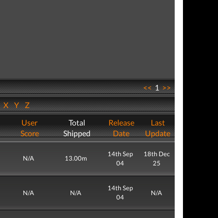
<<
1
>>
W
X
Y
Z
User
Total
Release
Last
Score
Shipped
Date
Update
14th Sep
18th Dec
N/A
13.00m
04
25
14th Sep
N/A
N/A
N/A
04