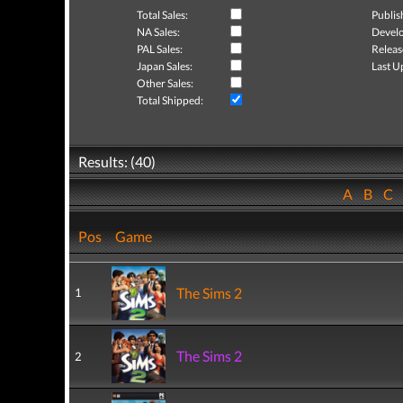
Total Sales:
Publis
NA Sales:
Develo
PAL Sales:
Releas
Japan Sales:
Last U
Other Sales:
Total Shipped:
Results: (40)
A
B
C
Pos
Game
The Sims 2
1
The Sims 2
2