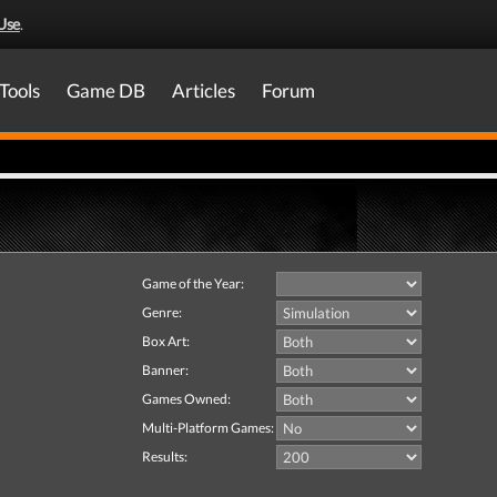
Use
.
Tools
Game DB
Articles
Forum
Game of the Year:
Genre:
Box Art:
Banner:
Games Owned:
Multi-Platform Games:
Results: