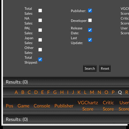
Total
VGCh
Publisher:
Sales:
Score
NA
Critic
Developer:
Sales:
Score
PAL
Release
User
Sales:
Date:
Score
Japan
Last
Sales:
Update:
Other
Sales:
Total
Shipped:
Search
Reset
Results: (0)
A
B
C
D
E
F
G
H
I
J
K
L
M
N
O
P
Q
VGChartz
Critic
User
Pos
Game
Console
Publisher
Score
Score
Scor
Results: (0)