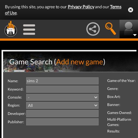
By using this site, you agree to our
Privacy Policy
and our
Terms
of Use
.
Game Search (
Add new game
)
Game of the Year:
Name:
Genre:
Keyword:
Box Art:
Console:
Banner:
Region:
Games Owned:
Developer:
Multi-Platform
Publisher:
Games:
Results: