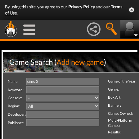
By using this site, you agree to our
Privacy Policy
and our
Terms
of Use
.
Game Search (
Add new game
)
Game of the Year:
Name:
Genre:
Keyword:
Box Art:
Console:
Banner:
Region:
Games Owned:
Developer:
Multi-Platform
Publisher:
Games:
Results: