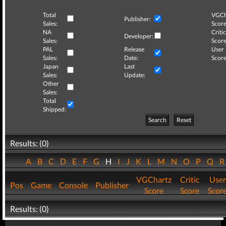
Total
VGCh
Publisher:
Sales:
Score
NA
Critic
Developer:
Sales:
Score
PAL
Release
User
Sales:
Date:
Score
Japan
Last
Sales:
Update:
Other
Sales:
Total
Shipped:
Search
Reset
Results: (0)
A
B
C
D
E
F
G
H
I
J
K
L
M
N
O
P
Q
VGChartz
Critic
User
Pos
Game
Console
Publisher
Score
Score
Scor
Results: (0)