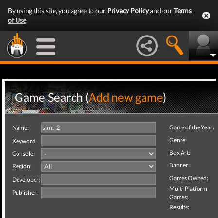
By using this site, you agree to our
Privacy Policy
and our
Terms
of Use
.
Game Search (
Add new game
)
Game of the Year:
Name:
Genre:
Keyword:
Box Art:
Console:
Banner:
Region:
Games Owned:
Developer:
Multi-Platform
Publisher:
Games:
Results: