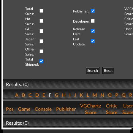
Total
VGCh
Publisher:
Sales:
Score
NA
Critic
Developer:
Sales:
Score
PAL
Release
User
Sales:
Date:
Score
Japan
Last
Sales:
Update:
Other
Sales:
Total
Shipped:
Search
Reset
Results: (0)
A
B
C
D
E
F
G
H
I
J
K
L
M
N
O
P
Q
VGChartz
Critic
User
Pos
Game
Console
Publisher
Score
Score
Scor
Results: (0)