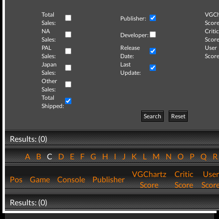
Total
VGCh
Publisher:
Sales:
Score
NA
Critic
Developer:
Sales:
Score
PAL
Release
User
Sales:
Date:
Score
Japan
Last
Sales:
Update:
Other
Sales:
Total
Shipped:
Search
Reset
Results: (0)
A
B
C
D
E
F
G
H
I
J
K
L
M
N
O
P
Q
VGChartz
Critic
User
Pos
Game
Console
Publisher
Score
Score
Scor
Results: (0)