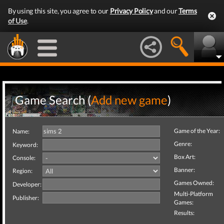
By using this site, you agree to our
Privacy Policy
and our
Terms
of Use
.
Game Search (
Add new game
)
Game of the Year:
Name:
Genre:
Keyword:
Box Art:
Console:
Banner:
Region:
Games Owned:
Developer:
Multi-Platform
Publisher:
Games:
Results: