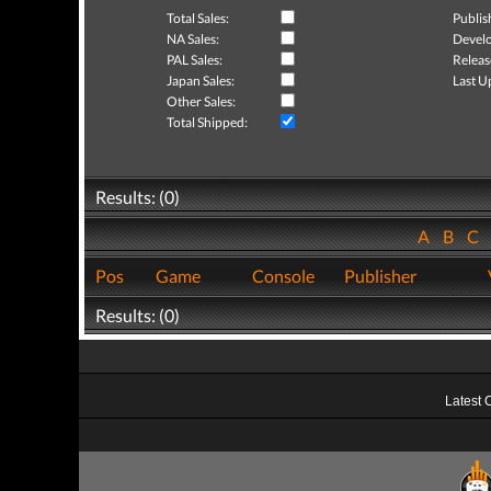
Total Sales:
Publis
NA Sales:
Develo
PAL Sales:
Releas
Japan Sales:
Last U
Other Sales:
Total Shipped:
Results: (0)
A
B
C
Pos
Game
Console
Publisher
Results: (0)
Latest 