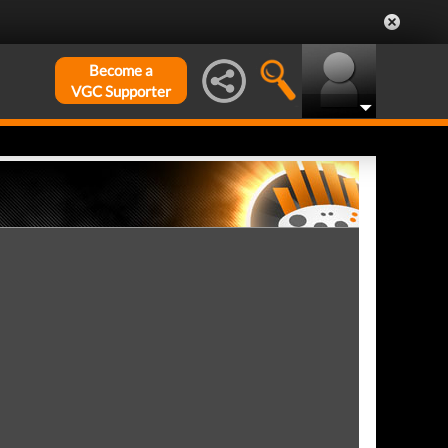
Become a
VGC Supporter