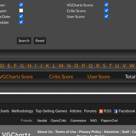
her:
VGChartz Score:
per:
Critic Score:
e Date:
User Score:
pdate:
Search
Reset
D
E
F
G
H
I
J
K
L
M
N
O
P
Q
R
S
T
U
V
VGChartz Score
Critic Score
User Score
Total
Charts
Methodology
Top-Selling Games
Articles
Forums
RSS
Facebook
Friends:
Vandal
OpenCritic
Gamewise
N4G
PapersOwl
About Us
|
Terms of Use
|
Privacy Policy
|
Advertise
|
Staff
|
Co