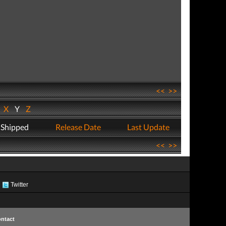
<<
>>
W
X
Y
Z
 Shipped
Release Date
Last Update
<<
>>
Twitter
ntact