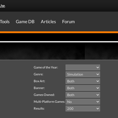
Use
.
Tools
Game DB
Articles
Forum
Game of the Year:
Genre:
Box Art:
Banner:
Games Owned:
Multi-Platform Games:
Results: