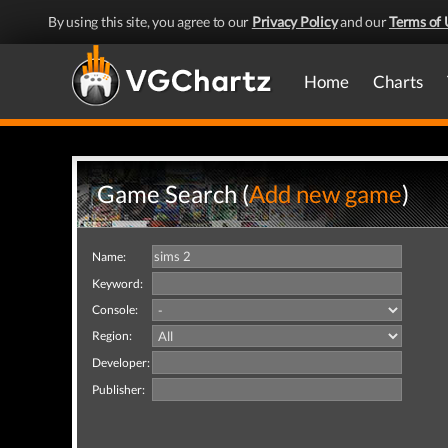
By using this site, you agree to our
Privacy Policy
and our
Terms of 
Home
Charts
Game Search (
Add new game
)
Name:
Keyword:
Console:
Region:
Developer:
Publisher: