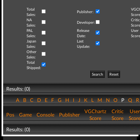
Total
VGCh
Publisher:
Sales:
Score
NA
Critic
Developer:
Sales:
Score
PAL
Release
User
Sales:
Date:
Score
Japan
Last
Sales:
Update:
Other
Sales:
Total
Shipped:
Search
Reset
Results: (0)
A
B
C
D
E
F
G
H
I
J
K
L
M
N
O
P
Q
VGChartz
Critic
User
Pos
Game
Console
Publisher
Score
Score
Scor
Results: (0)