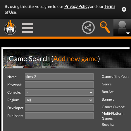
By using this site, you agree to our
Privacy Policy
and our
Terms
of Use
.
Game Search (
Add new game
)
Game of the Year:
Name:
Genre:
Keyword:
Box Art:
Console:
Banner:
Region:
Games Owned:
Developer:
Multi-Platform
Publisher:
Games:
Results: