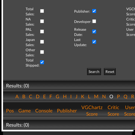
Total
VGCh
Publisher:
Sales:
Score
NA
Critic
Developer:
Sales:
Score
PAL
Release
User
Sales:
Date:
Score
Japan
Last
Sales:
Update:
Other
Sales:
Total
Shipped:
Search
Reset
Results: (0)
A
B
C
D
E
F
G
H
I
J
K
L
M
N
O
P
Q
VGChartz
Critic
User
Pos
Game
Console
Publisher
Score
Score
Scor
Results: (0)