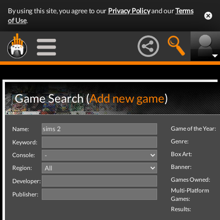
By using this site, you agree to our
Privacy Policy
and our
Terms
of Use
.
Game Search (
Add new game
)
Game of the Year:
Name:
Genre:
Keyword:
Box Art:
Console:
Banner:
Region:
Games Owned:
Developer:
Multi-Platform
Publisher:
Games:
Results: