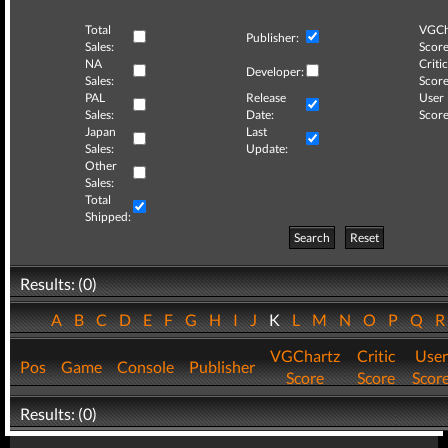
Total
VGCh
Publisher:
Sales:
Score
NA
Critic
Developer:
Sales:
Score
PAL
Release
User
Sales:
Date:
Score
Japan
Last
Sales:
Update:
Other
Sales:
Total
Shipped:
Search
Reset
Results: (0)
A
B
C
D
E
F
G
H
I
J
K
L
M
N
O
P
Q
VGChartz
Critic
User
Pos
Game
Console
Publisher
Score
Score
Scor
Results: (0)