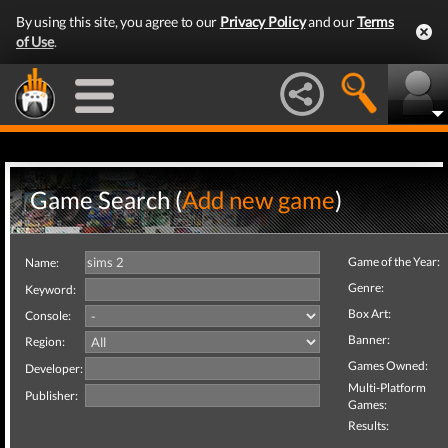
By using this site, you agree to our
Privacy Policy
and our
Terms
of Use
.
Game Search (
Add new game
)
Game of the Year:
Name:
Genre:
Keyword:
Box Art:
Console:
Banner:
Region:
Games Owned:
Developer:
Multi-Platform
Publisher:
Games:
Results: