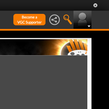
Become a
VGC Supporter