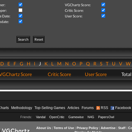
her:
VGChartz Score:
per:
Critic Score:
e Date:
User Score:
pdate:
Search
Reset
D
E
F
G
H
I
J
K
L
M
N
O
P
Q
R
S
T
U
V
VGChartz Score
Critic Score
User Score
Total
Charts
Methodology
Top-Selling Games
Articles
Forums
RSS
Facebook
Friends:
Vandal
OpenCritic
Gamewise
N4G
PapersOwl
About Us
|
Terms of Use
|
Privacy Policy
|
Advertise
|
Staff
|
Co