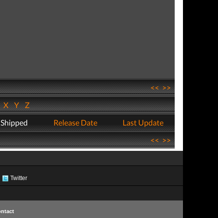
<<
>>
W
X
Y
Z
 Shipped
Release Date
Last Update
<<
>>
Twitter
ntact