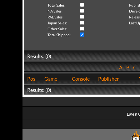
Total Sales:
Publis
NA Sales:
Develo
PAL Sales:
Releas
Japan Sales:
Last U
Other Sales:
Total Shipped:
Results: (0)
A
B
C
Pos
Game
Console
Publisher
Results: (0)
Latest 