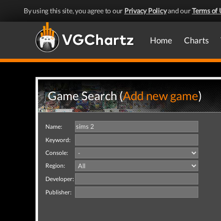
By using this site, you agree to our
Privacy Policy
and our
Terms of 
Home
Charts
Game Search (
Add new game
)
Name:
Keyword:
Console:
Region:
Developer:
Publisher: