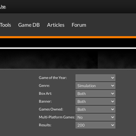
Use
.
Tools
Game DB
Articles
Forum
Game of the Year:
Genre:
Box Art:
Banner:
Games Owned:
Multi-Platform Games:
Results: