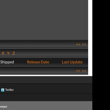
<<
>>
W
X
Y
Z
 Shipped
Release Date
Last Update
<<
>>
Twitter
ntact