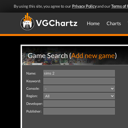
By using this site, you agree to our
Privacy Policy
and our
Terms of 
Home
Charts
Game Search (
Add new game
)
Name:
Keyword:
Console:
Region:
Developer:
Publisher: