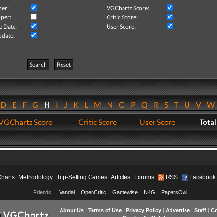
her:
VGChartz Score:
per:
Critic Score:
e Date:
User Score:
pdate:
Search
Reset
D
E
F
G
H
I
J
K
L
M
N
O
P
Q
R
S
T
U
V
VGChartz Score
Critic Score
User Score
Total
Charts
Methodology
Top-Selling Games
Articles
Forums
RSS
Facebook
Friends:
Vandal
OpenCritic
Gamewise
N4G
PapersOwl
About Us
|
Terms of Use
|
Privacy Policy
|
Advertise
|
Staff
|
Co