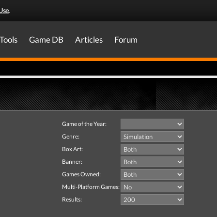
Use
.
Tools
Game DB
Articles
Forum
Game of the Year:
Genre:
Box Art:
Banner:
Games Owned:
Multi-Platform Games:
Results: