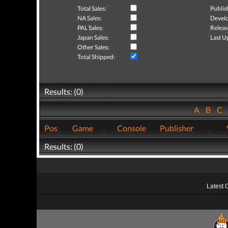
Total Sales:
Publis
NA Sales:
Develo
PAL Sales:
Releas
Japan Sales:
Last U
Other Sales:
Total Shipped:
Results: (0)
A
B
C
Pos
Game
Console
Publisher
Results: (0)
Latest 