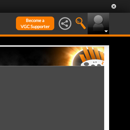
Become a
VGC Supporter