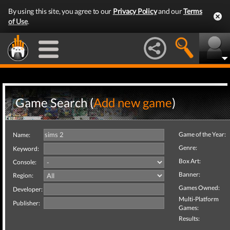
By using this site, you agree to our
Privacy Policy
and our
Terms
of Use
.
Game Search (
Add new game
)
Game of the Year:
Name:
Genre:
Keyword:
Box Art:
Console:
Banner:
Region:
Games Owned:
Developer:
Multi-Platform
Publisher:
Games:
Results: