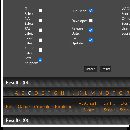
Total
VGCh
Publisher:
Sales:
Score
NA
Critic
Developer:
Sales:
Score
PAL
Release
User
Sales:
Date:
Score
Japan
Last
Sales:
Update:
Other
Sales:
Total
Shipped:
Search
Reset
Results: (0)
A
B
C
D
E
F
G
H
I
J
K
L
M
N
O
P
Q
VGChartz
Critic
User
Pos
Game
Console
Publisher
Score
Score
Scor
Results: (0)